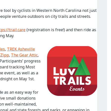
e tool by cyclists in Western North Carolina not just
ople venture outdoors on city trails and streets.
tps://trail.care
(registration is free!) and then ride as
ing May.
les
,
TREK Asheville
Zipp
,
The Gear Attic
,
 Participants’ progress
board tracking Most
e event, as well as a
idnight on May 1st.
de as an easy way for
eive small donations
 on well-maintained,
tional and state forests and parks, or engaging in