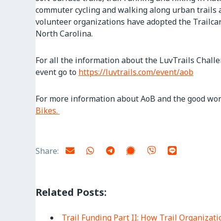
commuter cycling and walking along urban trails 
volunteer organizations have adopted the Trailcar
North Carolina.
For all the information about the LuvTrails Challe
event go to
https://luvtrails.com/event/aob
For more information about AoB and the good work
Bikes.
Share:
Related Posts:
Trail Funding Part II: How Trail Organiza