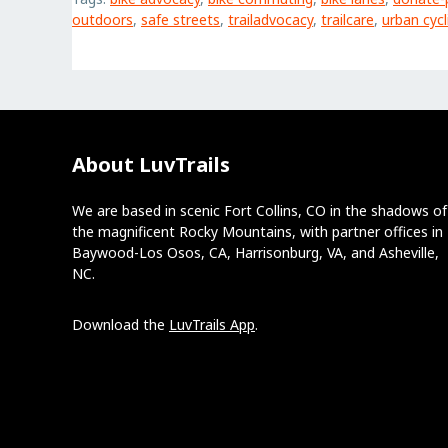
outdoors
,
safe streets
,
trailadvocacy
,
trailcare
,
urban cycl
About LuvTrails
We are based in scenic Fort Collins, CO in the shadows of
the magnificent Rocky Mountains, with partner offices in
Baywood-Los Osos, CA, Harrisonburg, VA, and Asheville,
NC.
Download the
LuvTrails App
.