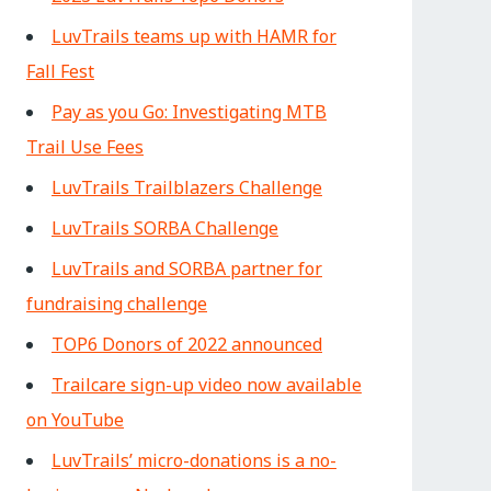
LuvTrails teams up with HAMR for
Fall Fest
Pay as you Go: Investigating MTB
Trail Use Fees
LuvTrails Trailblazers Challenge
LuvTrails SORBA Challenge
LuvTrails and SORBA partner for
fundraising challenge
TOP6 Donors of 2022 announced
Trailcare sign-up video now available
on YouTube
LuvTrails’ micro-donations is a no-