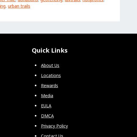
ing
,
urban trails
Quick Links
About Us
Locations
Rewards
Media
EULA
DMCA
Privacy Policy
Contact Us