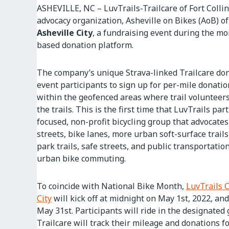
ASHEVILLE, NC – LuvTrails-Trailcare of Fort Collin
advocacy organization, Asheville on Bikes (AoB) of
Asheville City
, a fundraising event during the mon
based donation platform.
The company’s unique Strava-linked Trailcare don
event participants to sign up for per-mile donati
within the geofenced areas where trail volunteer
the trails. This is the first time that LuvTrails pa
focused, non-profit bicycling group that advocates 
streets, bike lanes, more urban soft-surface trails,
park trails, safe streets, and public transportati
urban bike commuting.
To coincide with National Bike Month,
LuvTrails 
City
will kick off at midnight on May 1st, 2022, an
May 31st. Participants will ride in the designated
Trailcare will track their mileage and donations f