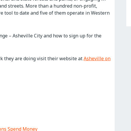
and streets. More than a hundred non-profit,
e tool to date and five of them operate in Western
nge – Asheville City and how to sign up for the
 they are doing visit their website at
Asheville on
tions Spend Money