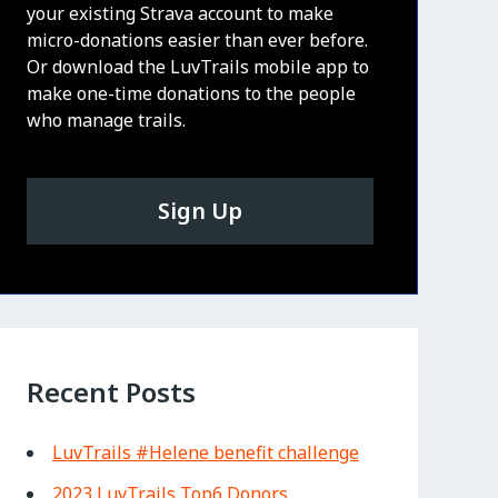
your existing Strava account to make
micro-donations easier than ever before.
Or download the LuvTrails mobile app to
make one-time donations to the people
who manage trails.
Sign Up
Recent Posts
LuvTrails #Helene benefit challenge
2023 LuvTrails Top6 Donors