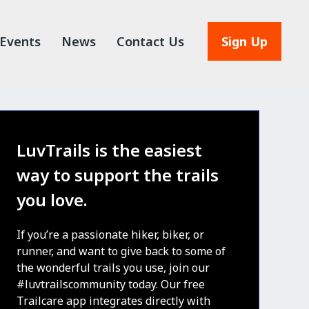
Events
News
Contact Us
Sign Up
LuvTrails is the easiest
way to support the trails
you love.
If you’re a passionate hiker, biker, or
runner, and want to give back to some of
the wonderful trails you use, join our
#luvtrailscommunity today. Our free
Trailcare app integrates directly with