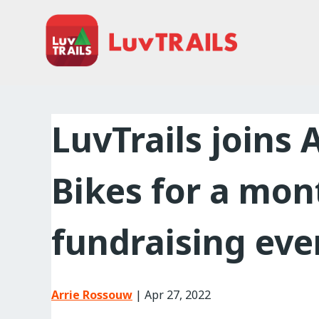
Home
About Us
Trailcare
LuvTrails joins 
FAQ
Bikes for a mon
Events
News
fundraising eve
Contact Us
Arrie Rossouw
|
Apr 27, 2022