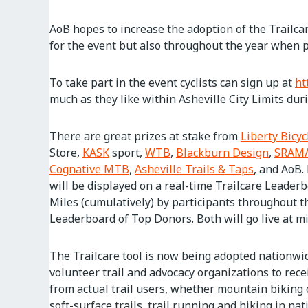
AoB hopes to increase the adoption of the Trailcar
for the event but also throughout the year when pe
To take part in the event cyclists can sign up at
ht
much as they like within Asheville City Limits dur
There are great prizes at stake from
Liberty Bicyc
Store,
KASK
sport,
WTB
,
Blackburn Design
,
SRAM/
Cognative MTB
,
Asheville Trails & Taps
, and AoB.
will be displayed on a real-time Trailcare Leader
Miles (cumulatively) by participants throughout th
Leaderboard of Top Donors. Both will go live at m
The Trailcare tool is now being adopted nationwi
volunteer trail and advocacy organizations to rec
from actual trail users, whether mountain biking
soft-surface trails, trail running and hiking in na