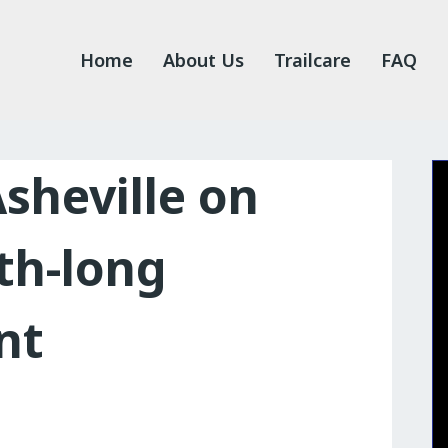
Home
About Us
Trailcare
FAQ
Asheville on
th-long
nt