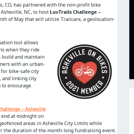
s, CO, has partnered with the non-profit bike
 Asheville, NC, to host
LuvTrails Challenge –
th of May that will utilize Trailcare, a geolocation-
ation tool allows
ons when they ride
s build and maintain
rtners with an urban-
for bike-safe city
 and linking city
on to encourage
Challenge – Asheville
d end at midnight on
 geofenced areas in Asheville City Limits while
or the duration of the month-long fundraising event.