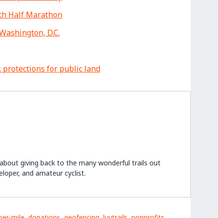
oth Half Marathon
Washington, D.C.
 protections for public land
e about giving back to the many wonderful trails out
eloper, and amateur cyclist.
per-mile
,
donations
,
geofencing
,
luvtrails
,
nonprofits
,