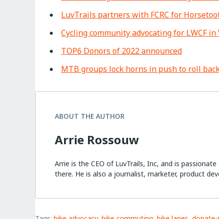
LuvTrails partners with FCRC for Horseto
Cycling community advocating for LWCF in 
TOP6 Donors of 2022 announced
MTB groups lock horns in push to roll back
ABOUT THE AUTHOR
Arrie Rossouw
Arrie is the CEO of LuvTrails, Inc, and is passionat
there. He is also a journalist, marketer, product dev
Tags:
bike advocacy
,
bike commuting
,
bike lanes
,
donate-