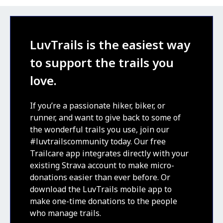
LuvTrails is the easiest way
to support the trails you
love.
If you’re a passionate hiker, biker, or
runner, and want to give back to some of
the wonderful trails you use, join our
#luvtrailscommunity today. Our free
Trailcare app integrates directly with your
existing Strava account to make micro-
donations easier than ever before. Or
download the LuvTrails mobile app to
make one-time donations to the people
who manage trails.