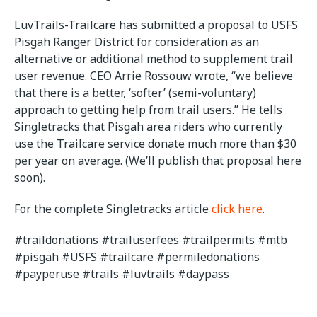
LuvTrails-Trailcare has submitted a proposal to USFS
Pisgah Ranger District for consideration as an
alternative or additional method to supplement trail
user revenue. CEO Arrie Rossouw wrote, “we believe
that there is a better, ‘softer’ (semi-voluntary)
approach to getting help from trail users.” He tells
Singletracks that Pisgah area riders who currently
use the Trailcare service donate much more than $30
per year on average. (We’ll publish that proposal here
soon).
For the complete Singletracks article
click here
.
#traildonations #trailuserfees #trailpermits #mtb
#pisgah #USFS #trailcare #permiledonations
#payperuse #trails #luvtrails #daypass