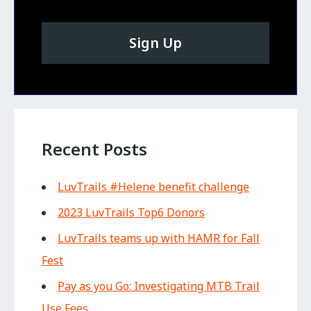
Sign Up
Recent Posts
LuvTrails #Helene benefit challenge
2023 LuvTrails Top6 Donors
LuvTrails teams up with HAMR for Fall
Fest
Pay as you Go: Investigating MTB Trail
Use Fees