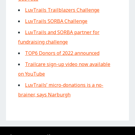
LuvTrails Trailblazers Challenge
LuvTrails SORBA Challenge
LuvTrails and SORBA partner for
fundraising challenge
TOP6 Donors of 2022 announced
Trailcare sign-up video now available
on YouTube
LuvTrails’ micro-donations is a no-
brainer, says Narburgh