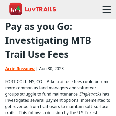
Home
Pay as you Go:
About Us
Investigating MTB
Trailcare
Trail Use Fees
FAQ
Arrie Rossouw
|
Aug 30, 2023
Events
FORT COLLINS, CO – Bike trail use fees could become
News
more common as land managers and volunteer
groups struggle to fund maintenance.
Singletracks
has
Contact Us
investigated several payment options implemented to
get revenue from trail users to maintain soft-surface
trails. This follows a decision by the U.S. Forest