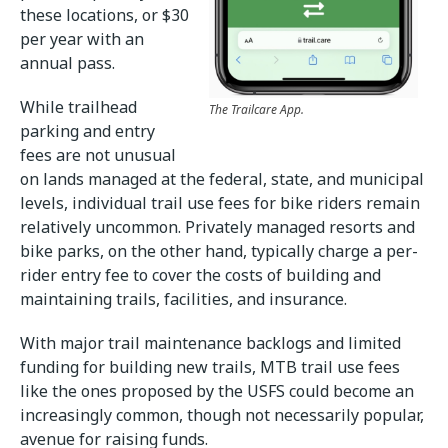
these locations, or $30
per year with an
annual pass.
While trailhead
The Trailcare App.
parking and entry
fees are not unusual
on lands managed at the federal, state, and municipal
levels, individual trail use fees for bike riders remain
relatively uncommon. Privately managed resorts and
bike parks, on the other hand, typically charge a per-
rider entry fee to cover the costs of building and
maintaining trails, facilities, and insurance.
With major trail maintenance backlogs and limited
funding for building new trails, MTB trail use fees
like the ones proposed by the USFS could become an
increasingly common, though not necessarily popular,
avenue for raising funds.