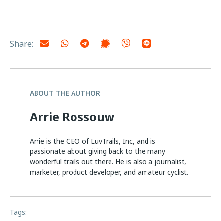
Share:
ABOUT THE AUTHOR
Arrie Rossouw
Arrie is the CEO of LuvTrails, Inc, and is
passionate about giving back to the many
wonderful trails out there. He is also a journalist,
marketer, product developer, and amateur cyclist.
Tags: