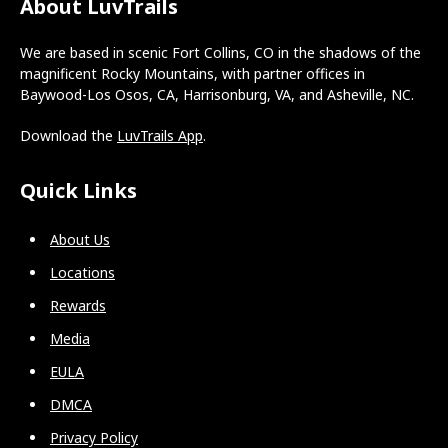
About LuvTrails
We are based in scenic Fort Collins, CO in the shadows of the
magnificent Rocky Mountains, with partner offices in
Baywood-Los Osos, CA, Harrisonburg, VA, and Asheville, NC.
Download the
LuvTrails App
.
Quick Links
About Us
Locations
Rewards
Media
EULA
DMCA
Privacy Policy