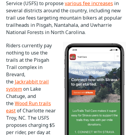
Service (USFS) to propose
various fee increases
in
several districts around the country, including new
trail use fees targeting mountain bikers at popular
trailheads in Pisgah, Nantahala, and Uwharrie
National Forests in North Carolina.
Riders currently pay
nothing to use the
trails at the Pisgah
Trail complex in
Brevard,
the
Jackrabbit trail
system
on Lake
Chatuge, and
the
Wood Run trails
east
of Charlotte near
Troy, NC. The USFS
proposes charging $5
per rider, per day at