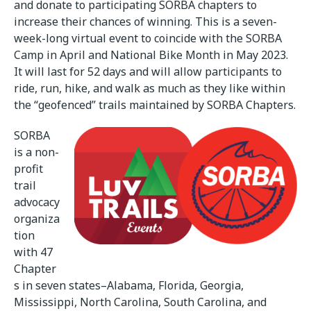
and donate to participating SORBA chapters to
increase their chances of winning. This is a seven-
week-long virtual event to coincide with the SORBA
Camp in April and National Bike Month in May 2023.
It will last for 52 days and will allow participants to
ride, run, hike, and walk as much as they like within
the “geofenced” trails maintained by SORBA Chapters.
SORBA
is a non-
profit
trail
advocacy
organiza
tion
with 47
Chapter
s in seven states–Alabama, Florida, Georgia,
Mississippi, North Carolina, South Carolina, and