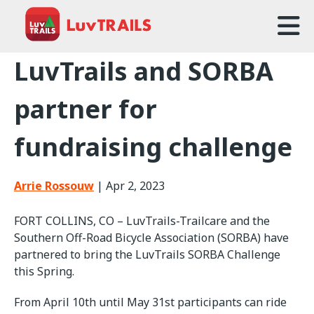
Home
LuvTrails and SORBA
About Us
partner for
Trailcare
fundraising challenge
FAQ
Arrie Rossouw
|
Apr 2, 2023
Events
FORT COLLINS, CO – LuvTrails-Trailcare and the
News
Southern Off-Road Bicycle Association (SORBA) have
partnered to bring the LuvTrails SORBA Challenge
Contact Us
this Spring.
From April 10th until May 31st participants can ride