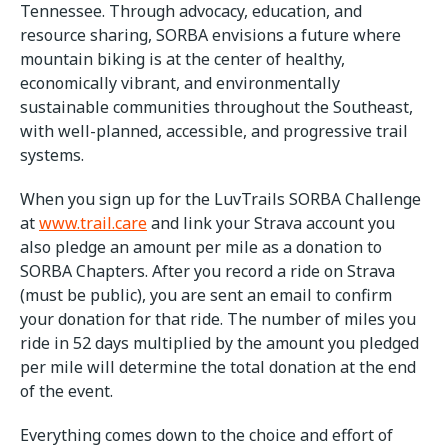
Tennessee. Through advocacy, education, and
resource sharing, SORBA envisions a future where
mountain biking is at the center of healthy,
economically vibrant, and environmentally
sustainable communities throughout the Southeast,
with well-planned, accessible, and progressive trail
systems.
When you sign up for the LuvTrails SORBA Challenge
at
www.trail.care
and link your Strava account you
also pledge an amount per mile as a donation to
SORBA Chapters. After you record a ride on Strava
(must be public), you are sent an email to confirm
your donation for that ride. The number of miles you
ride in 52 days multiplied by the amount you pledged
per mile will determine the total donation at the end
of the event.
Everything comes down to the choice and effort of