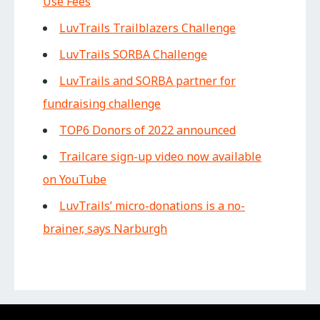
Use Fees
LuvTrails Trailblazers Challenge
LuvTrails SORBA Challenge
LuvTrails and SORBA partner for
fundraising challenge
TOP6 Donors of 2022 announced
Trailcare sign-up video now available
on YouTube
LuvTrails’ micro-donations is a no-
brainer, says Narburgh