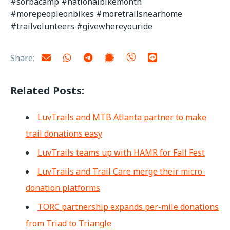
#sorbacamp #nationalbikemonth
#morepeopleonbikes #moretrailsnearhome
#trailvolunteers #givewhereyouride
Share:
Related Posts:
LuvTrails and MTB Atlanta partner to make
trail donations easy
LuvTrails teams up with HAMR for Fall Fest
LuvTrails and Trail Care merge their micro-
donation platforms
TORC partnership expands per-mile donations
from Triad to Triangle