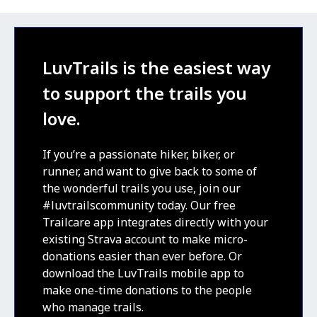
LuvTrails is the easiest way
to support the trails you
love.
If you’re a passionate hiker, biker, or
runner, and want to give back to some of
the wonderful trails you use, join our
#luvtrailscommunity today. Our free
Trailcare app integrates directly with your
existing Strava account to make micro-
donations easier than ever before. Or
download the LuvTrails mobile app to
make one-time donations to the people
who manage trails.