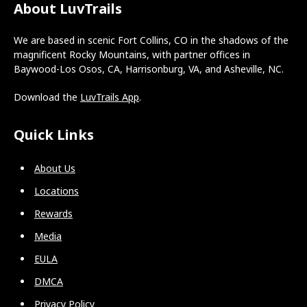
About LuvTrails
We are based in scenic Fort Collins, CO in the shadows of the
magnificent Rocky Mountains, with partner offices in
Baywood-Los Osos, CA, Harrisonburg, VA, and Asheville, NC.
Download the
LuvTrails App
.
Quick Links
About Us
Locations
Rewards
Media
EULA
DMCA
Privacy Policy