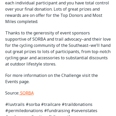
each individual participant and you have total control
over your final donation. Lots of great prizes and
rewards are on offer for the Top Donors and Most
Miles completed.
Thanks to the generosity of event sponsors
supportive of SORBA and trail advocacy–and their love
for the cycling community of the Southeast–we’ll hand
out great prizes to lots of participants, from top-notch
cycling gear and accessories to substantial discounts
at outdoor lifestyle stores.
For more information on the Challenge visit the
Events page.
Source:
SORBA
#luvtrails #sorba #trailcare #traildonations
#permiledonations #fundraising #sevenstates