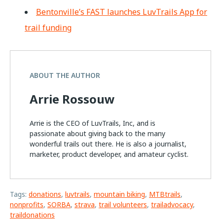
Bentonville’s FAST launches LuvTrails App for
trail funding
ABOUT THE AUTHOR
Arrie Rossouw
Arrie is the CEO of LuvTrails, Inc, and is
passionate about giving back to the many
wonderful trails out there. He is also a journalist,
marketer, product developer, and amateur cyclist.
Tags:
donations
,
luvtrails
,
mountain biking
,
MTBtrails
,
nonprofits
,
SORBA
,
strava
,
trail volunteers
,
trailadvocacy
,
traildonations