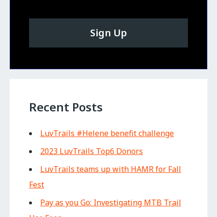
Sign Up
Recent Posts
LuvTrails #Helene benefit challenge
2023 LuvTrails Top6 Donors
LuvTrails teams up with HAMR for Fall
Fest
Pay as you Go: Investigating MTB Trail