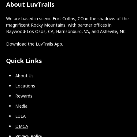
About LuvTrails
We are based in scenic Fort Collins, CO in the shadows of the
magnificent Rocky Mountains, with partner offices in
Baywood-Los Osos, CA, Harrisonburg, VA, and Asheville, NC.
Download the
LuvTrails App
.
Quick Links
About Us
Locations
Rewards
Media
EULA
DMCA
Privacy Policy