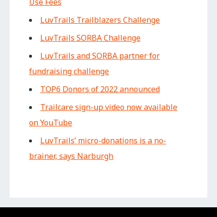
Use Fees
LuvTrails Trailblazers Challenge
LuvTrails SORBA Challenge
LuvTrails and SORBA partner for
fundraising challenge
TOP6 Donors of 2022 announced
Trailcare sign-up video now available
on YouTube
LuvTrails’ micro-donations is a no-
brainer, says Narburgh