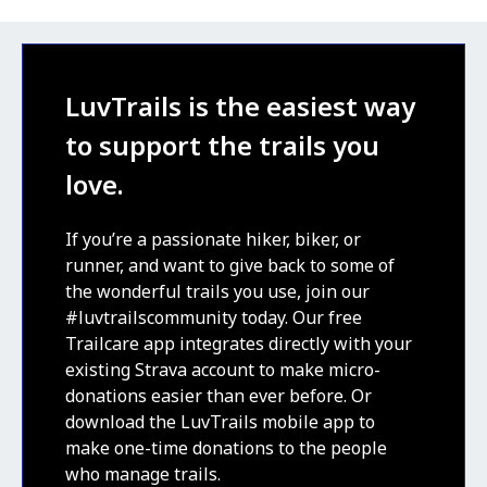
LuvTrails is the easiest way
to support the trails you
love.
If you’re a passionate hiker, biker, or
runner, and want to give back to some of
the wonderful trails you use, join our
#luvtrailscommunity today. Our free
Trailcare app integrates directly with your
existing Strava account to make micro-
donations easier than ever before. Or
download the LuvTrails mobile app to
make one-time donations to the people
who manage trails.