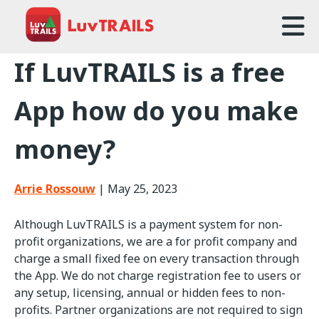
Home
If LuvTRAILS is a free
About Us
App how do you make
Trailcare
money?
FAQ
Arrie Rossouw
|
May 25, 2023
Events
Although LuvTRAILS is a payment system for non-
News
profit organizations, we are a for profit company and
charge a small fixed fee on every transaction through
Contact Us
the App. We do not charge registration fee to users or
any setup, licensing, annual or hidden fees to non-
profits. Partner organizations are not required to sign