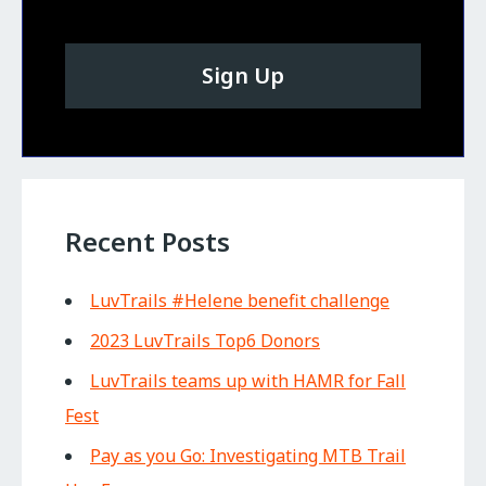
Sign Up
Recent Posts
LuvTrails #Helene benefit challenge
2023 LuvTrails Top6 Donors
LuvTrails teams up with HAMR for Fall
Fest
Pay as you Go: Investigating MTB Trail