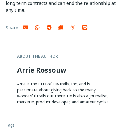
long term contracts and can end the relationship at
any time.
Share:
ABOUT THE AUTHOR
Arrie Rossouw
Arrie is the CEO of LuvTrails, Inc, and is
passionate about giving back to the many
wonderful trails out there. He is also a journalist,
marketer, product developer, and amateur cyclist.
Tags: