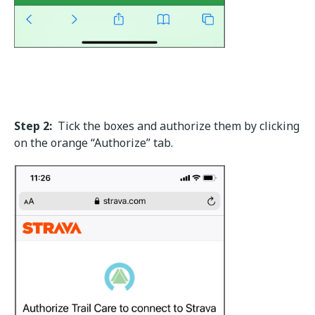
Step 2:
Tick the boxes and authorize them by clicking
on the orange “Authorize” tab.