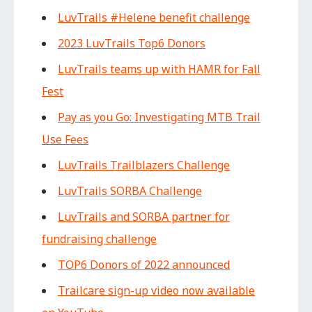
LuvTrails #Helene benefit challenge
2023 LuvTrails Top6 Donors
LuvTrails teams up with HAMR for Fall
Fest
Pay as you Go: Investigating MTB Trail
Use Fees
LuvTrails Trailblazers Challenge
LuvTrails SORBA Challenge
LuvTrails and SORBA partner for
fundraising challenge
TOP6 Donors of 2022 announced
Trailcare sign-up video now available