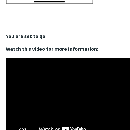
You are set to go!
Watch this video for more information: