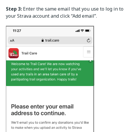
Step 3:
Enter the same email that you use to log in to
your Strava account and click “Add email”.