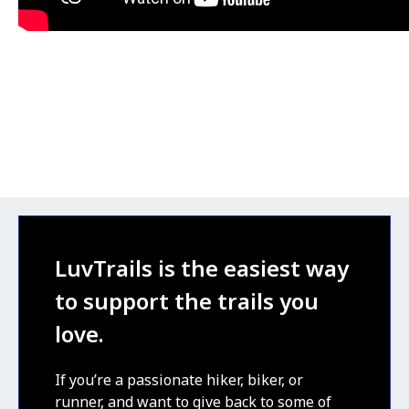
LuvTrails is the easiest way
to support the trails you
love.
If you’re a passionate hiker, biker, or
runner, and want to give back to some of