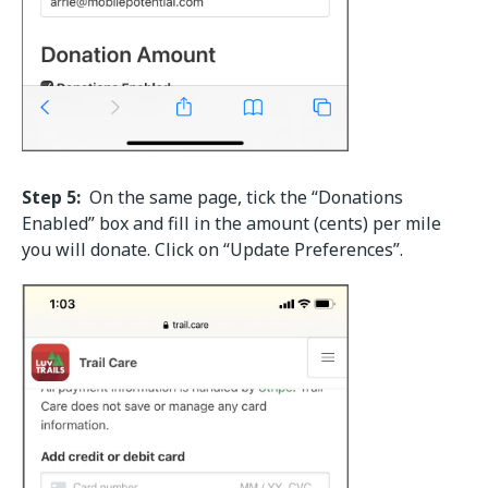
Step 5:
On the same page, tick the “Donations
Enabled” box and fill in the amount (cents) per mile
you will donate. Click on “Update Preferences”.