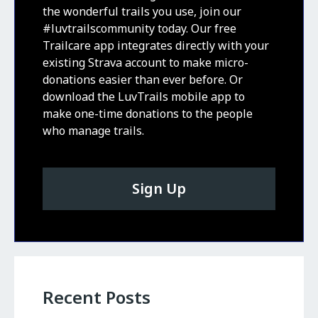
the wonderful trails you use, join our
#luvtrailscommunity today. Our free
Trailcare app integrates directly with your
existing Strava account to make micro-
donations easier than ever before. Or
download the LuvTrails mobile app to
make one-time donations to the people
who manage trails.
Sign Up
Recent Posts