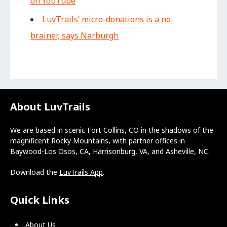
on YouTube
LuvTrails’ micro-donations is a no-
brainer, says Narburgh
About LuvTrails
We are based in scenic Fort Collins, CO in the shadows of the
magnificent Rocky Mountains, with partner offices in
Baywood-Los Osos, CA, Harrisonburg, VA, and Asheville, NC.
Download the
LuvTrails App
.
Quick Links
About Us