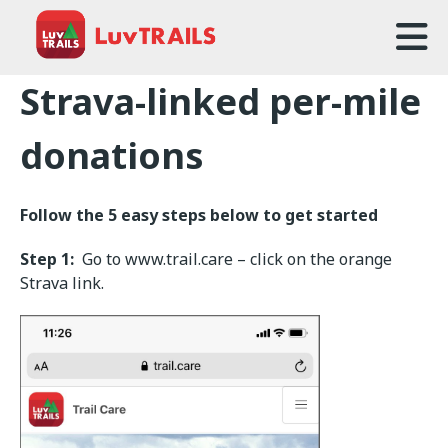
Home
Strava-linked per-mile
About Us
donations
Trailcare
Follow the 5 easy steps below to get started
FAQ
Step 1:
Go to www.trail.care – click on the orange
Events
Strava link.
News
Contact Us