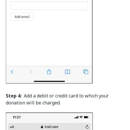
Step 4:
Add a debit or credit card to which your
donation will be charged.