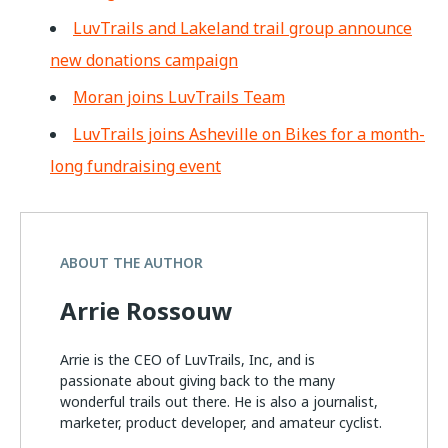
LuvTrails and Lakeland trail group announce
new donations campaign
Moran joins LuvTrails Team
LuvTrails joins Asheville on Bikes for a month-
long fundraising event
ABOUT THE AUTHOR
Arrie Rossouw
Arrie is the CEO of LuvTrails, Inc, and is
passionate about giving back to the many
wonderful trails out there. He is also a journalist,
marketer, product developer, and amateur cyclist.