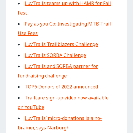
LuvTrails teams up with HAMR for Fall
Fest
Pay as you Go: Investigating MTB Trail
Use Fees
LuvTrails Trailblazers Challenge
LuvTrails SORBA Challenge
LuvTrails and SORBA partner for
fundraising challenge
TOP6 Donors of 2022 announced
Trailcare sign-up video now available
on YouTube
LuvTrails’ micro-donations is a no-
brainer, says Narburgh