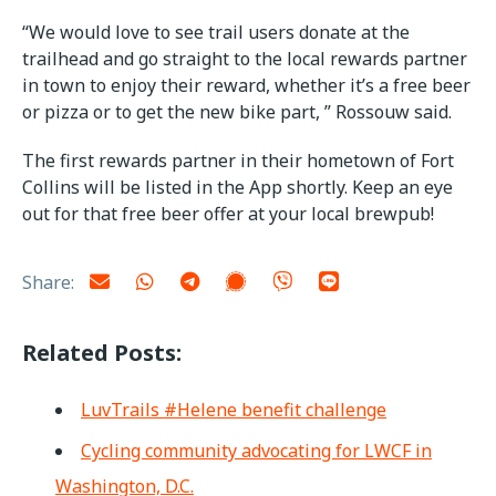
“We would love to see trail users donate at the
trailhead and go straight to the local rewards partner
in town to enjoy their reward, whether it’s a free beer
or pizza or to get the new bike part, ” Rossouw said.
The first rewards partner in their hometown of Fort
Collins will be listed in the App shortly. Keep an eye
out for that free beer offer at your local brewpub!
Share:
Related Posts:
LuvTrails #Helene benefit challenge
Cycling community advocating for LWCF in
Washington, D.C.