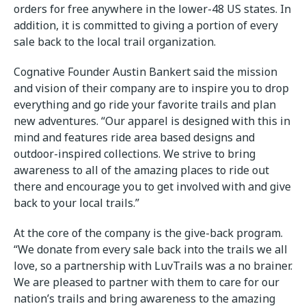
orders for free anywhere in the lower-48 US states. In
addition, it is committed to giving a portion of every
sale back to the local trail organization.
Cognative Founder Austin Bankert said the mission
and vision of their company are to inspire you to drop
everything and go ride your favorite trails and plan
new adventures. “Our apparel is designed with this in
mind and features ride area based designs and
outdoor-inspired collections. We strive to bring
awareness to all of the amazing places to ride out
there and encourage you to get involved with and give
back to your local trails.”
At the core of the company is the give-back program.
“We donate from every sale back into the trails we all
love, so a partnership with LuvTrails was a no brainer.
We are pleased to partner with them to care for our
nation’s trails and bring awareness to the amazing