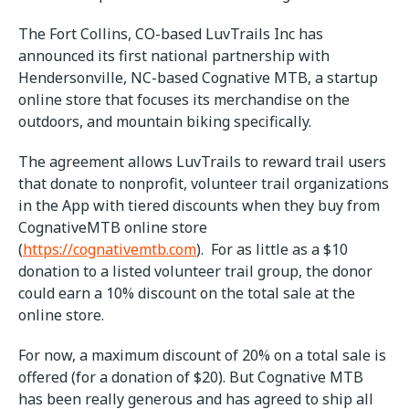
The Fort Collins, CO-based LuvTrails Inc has
announced its first national partnership with
Hendersonville, NC-based Cognative MTB, a startup
online store that focuses its merchandise on the
outdoors, and mountain biking specifically.
The agreement allows LuvTrails to reward trail users
that donate to nonprofit, volunteer trail organizations
in the App with tiered discounts when they buy from
CognativeMTB online store
(
https://cognativemtb.com
). For as little as a $10
donation to a listed volunteer trail group, the donor
could earn a 10% discount on the total sale at the
online store.
For now, a maximum discount of 20% on a total sale is
offered (for a donation of $20). But Cognative MTB
has been really generous and has agreed to ship all