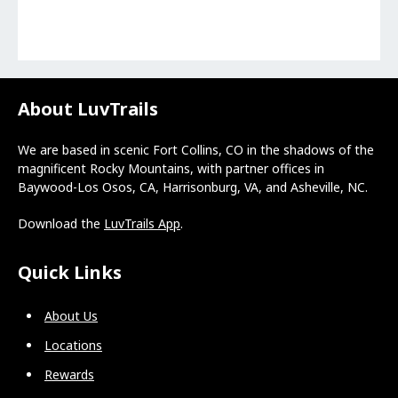
About LuvTrails
We are based in scenic Fort Collins, CO in the shadows of the
magnificent Rocky Mountains, with partner offices in
Baywood-Los Osos, CA, Harrisonburg, VA, and Asheville, NC.
Download the
LuvTrails App
.
Quick Links
About Us
Locations
Rewards