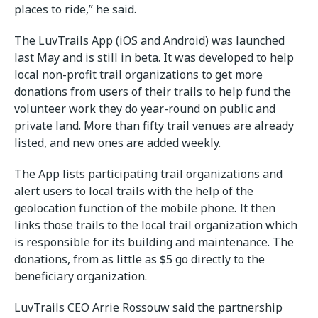
places to ride,” he said.
The LuvTrails App (iOS and Android) was launched
last May and is still in beta. It was developed to help
local non-profit trail organizations to get more
donations from users of their trails to help fund the
volunteer work they do year-round on public and
private land. More than fifty trail venues are already
listed, and new ones are added weekly.
The App lists participating trail organizations and
alert users to local trails with the help of the
geolocation function of the mobile phone. It then
links those trails to the local trail organization which
is responsible for its building and maintenance. The
donations, from as little as $5 go directly to the
beneficiary organization.
LuvTrails CEO Arrie Rossouw said the partnership