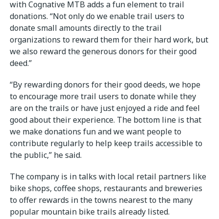
with Cognative MTB adds a fun element to trail
donations. “Not only do we enable trail users to
donate small amounts directly to the trail
organizations to reward them for their hard work, but
we also reward the generous donors for their good
deed.”
“By rewarding donors for their good deeds, we hope
to encourage more trail users to donate while they
are on the trails or have just enjoyed a ride and feel
good about their experience. The bottom line is that
we make donations fun and we want people to
contribute regularly to help keep trails accessible to
the public,” he said.
The company is in talks with local retail partners like
bike shops, coffee shops, restaurants and breweries
to offer rewards in the towns nearest to the many
popular mountain bike trails already listed.