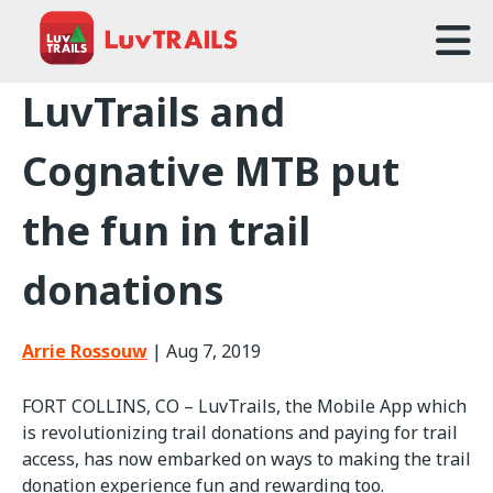
Home
LuvTrails and
About Us
Cognative MTB put
Trailcare
the fun in trail
FAQ
donations
Events
News
Arrie Rossouw
|
Aug 7, 2019
Contact Us
FORT COLLINS, CO – LuvTrails, the Mobile App which
is revolutionizing trail donations and paying for trail
access, has now embarked on ways to making the trail
donation experience fun and rewarding too.