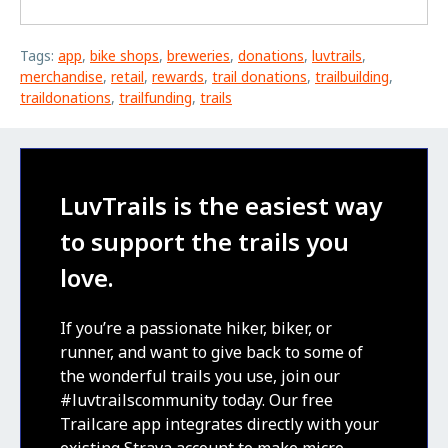
Tags:
app
,
bike shops
,
breweries
,
donations
,
luvtrails
,
merchandise
,
retail
,
rewards
,
trail donations
,
trailbuilding
,
traildonations
,
trailfunding
,
trails
LuvTrails is the easiest way
to support the trails you
love.
If you’re a passionate hiker, biker, or
runner, and want to give back to some of
the wonderful trails you use, join our
#luvtrailscommunity today. Our free
Trailcare app integrates directly with your
existing Strava account to make micro-