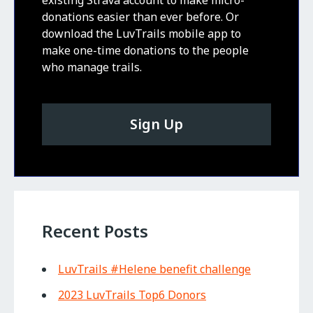
donations easier than ever before. Or
download the LuvTrails mobile app to
make one-time donations to the people
who manage trails.
Sign Up
Recent Posts
LuvTrails #Helene benefit challenge
2023 LuvTrails Top6 Donors