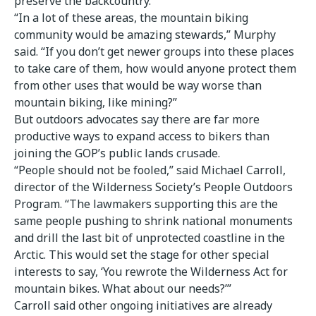
preserve the backcountry.
“In a lot of these areas, the mountain biking
community would be amazing stewards,” Murphy
said. “If you don’t get newer groups into these places
to take care of them, how would anyone protect them
from other uses that would be way worse than
mountain biking, like mining?”
But outdoors advocates say there are far more
productive ways to expand access to bikers than
joining the GOP’s public lands crusade.
“People should not be fooled,” said Michael Carroll,
director of the Wilderness Society’s People Outdoors
Program. “The lawmakers supporting this are the
same people pushing to shrink national monuments
and drill the last bit of unprotected coastline in the
Arctic. This would set the stage for other special
interests to say, ‘You rewrote the Wilderness Act for
mountain bikes. What about our needs?’”
Carroll said other ongoing initiatives are already