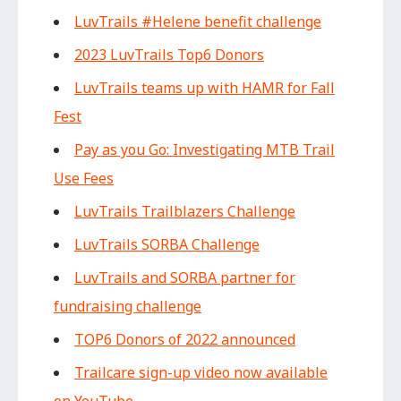
LuvTrails #Helene benefit challenge
2023 LuvTrails Top6 Donors
LuvTrails teams up with HAMR for Fall
Fest
Pay as you Go: Investigating MTB Trail
Use Fees
LuvTrails Trailblazers Challenge
LuvTrails SORBA Challenge
LuvTrails and SORBA partner for
fundraising challenge
TOP6 Donors of 2022 announced
Trailcare sign-up video now available
on YouTube