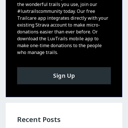
the wonderful trails you use, join our
#luvtrailscommunity today. Our free
Trailcare app integrates directly with your
existing Strava account to make micro-
donations easier than ever before. Or
download the LuvTrails mobile app to
make one-time donations to the people
who manage trails.
Sign Up
Recent Posts