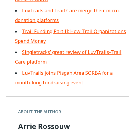
LuvTrails and Trail Care merge their micro-
donation platforms
Trail Funding Part II: How Trail Organizations
Spend Money
Singletracks’ great review of LuvTrails-Trail
Care platform
LuvTrails joins Pisgah Area SORBA for a
month-long fundraising event
ABOUT THE AUTHOR
Arrie Rossouw