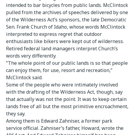
intended to bar bicycles from public lands. McClintock
pulled from the archives of speeches delivered by one
of the Wilderness Act’s sponsors, the late Democratic
Sen. Frank Church of Idaho, whose words McClintock
interpreted to express regret that outdoor
enthusiasts like bikers were kept out of wilderness.
Retired federal land managers interpret Church’s
words very differently.
“The whole point of our public lands is so that people
can enjoy them, for use, resort and recreation,”
McClintock said.
Some of the people who were intimately involved
with the drafting of the Wilderness Act, though, say
that actually was not the point. It was to keep certain
lands free of all but the most primitive encroachment,
they say.
Among them is Edward Zahniser, a former park
service official. Zahniser’s father, Howard, wrote the