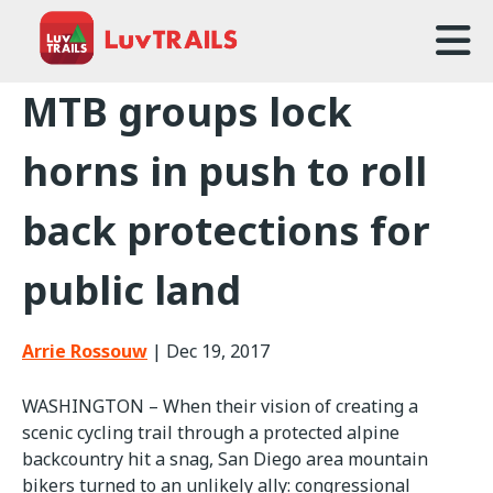
Home
MTB groups lock
About Us
horns in push to roll
Trailcare
back protections for
FAQ
public land
Events
News
Arrie Rossouw
|
Dec 19, 2017
Contact Us
WASHINGTON – When their vision of creating a
scenic cycling trail through a protected alpine
backcountry hit a snag, San Diego area mountain
bikers turned to an unlikely ally: congressional