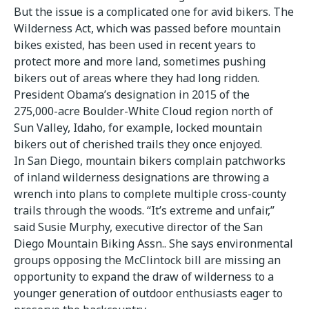
But the issue is a complicated one for avid bikers. The
Wilderness Act, which was passed before mountain
bikes existed, has been used in recent years to
protect more and more land, sometimes pushing
bikers out of areas where they had long ridden.
President Obama’s designation in 2015 of the
275,000-acre Boulder-White Cloud region north of
Sun Valley, Idaho, for example, locked mountain
bikers out of cherished trails they once enjoyed.
In San Diego, mountain bikers complain patchworks
of inland wilderness designations are throwing a
wrench into plans to complete multiple cross-county
trails through the woods. “It’s extreme and unfair,”
said Susie Murphy, executive director of the San
Diego Mountain Biking Assn.. She says environmental
groups opposing the McClintock bill are missing an
opportunity to expand the draw of wilderness to a
younger generation of outdoor enthusiasts eager to