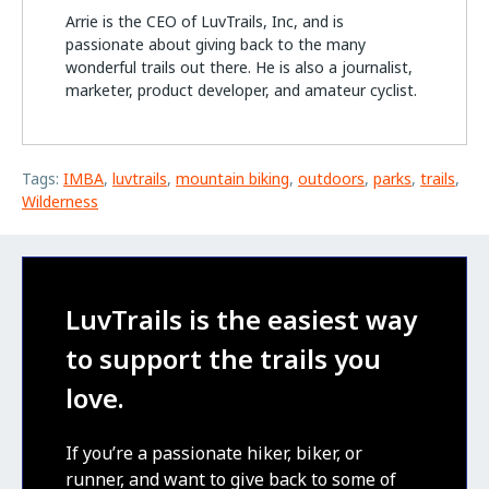
Arrie is the CEO of LuvTrails, Inc, and is
passionate about giving back to the many
wonderful trails out there. He is also a journalist,
marketer, product developer, and amateur cyclist.
Tags:
IMBA
,
luvtrails
,
mountain biking
,
outdoors
,
parks
,
trails
,
Wilderness
LuvTrails is the easiest way
to support the trails you
love.
If you’re a passionate hiker, biker, or
runner, and want to give back to some of