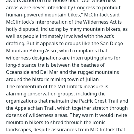
awaits action on the House floor. “Our wilderness
areas were never intended by Congress to prohibit
human-powered mountain bikes,” McClintock said.
McClintock’s interpretation of the Wilderness Act is
hotly disputed, including by many mountain bikers, as
well as people intimately involved with the act’s
drafting. But it appeals to groups like the San Diego
Mountain Biking Assn., which complains that
wilderness designations are interrupting plans for
long-distance trails between the beaches of
Oceanside and Del Mar and the rugged mountains
around the historic mining town of Julian.
The momentum of the McClintock measure is
alarming conservation groups, including the
organizations that maintain the Pacific Crest Trail and
the Appalachian Trail, which together stretch through
dozens of wilderness areas. They warn it would invite
mountain bikers to shred through the iconic
landscapes, despite assurances from McClintock that