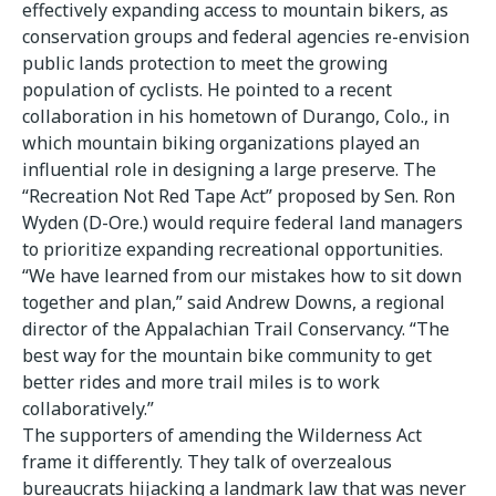
effectively expanding access to mountain bikers, as
conservation groups and federal agencies re-envision
public lands protection to meet the growing
population of cyclists. He pointed to a recent
collaboration in his hometown of Durango, Colo., in
which mountain biking organizations played an
influential role in designing a large preserve. The
“Recreation Not Red Tape Act” proposed by Sen. Ron
Wyden (D-Ore.) would require federal land managers
to prioritize expanding recreational opportunities.
“We have learned from our mistakes how to sit down
together and plan,” said Andrew Downs, a regional
director of the Appalachian Trail Conservancy. “The
best way for the mountain bike community to get
better rides and more trail miles is to work
collaboratively.”
The supporters of amending the Wilderness Act
frame it differently. They talk of overzealous
bureaucrats hijacking a landmark law that was never