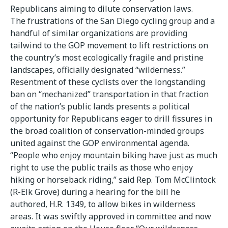
Republicans aiming to dilute conservation laws.
The frustrations of the San Diego cycling group and a
handful of similar organizations are providing
tailwind to the GOP movement to lift restrictions on
the country’s most ecologically fragile and pristine
landscapes, officially designated “wilderness.”
Resentment of these cyclists over the longstanding
ban on “mechanized” transportation in that fraction
of the nation’s public lands presents a political
opportunity for Republicans eager to drill fissures in
the broad coalition of conservation-minded groups
united against the GOP environmental agenda.
“People who enjoy mountain biking have just as much
right to use the public trails as those who enjoy
hiking or horseback riding,” said Rep. Tom McClintock
(R-Elk Grove) during a hearing for the bill he
authored, H.R. 1349, to allow bikes in wilderness
areas. It was swiftly approved in committee and now