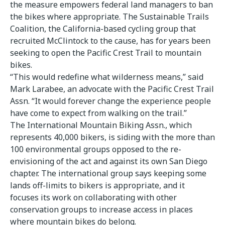
the measure empowers federal land managers to ban
the bikes where appropriate. The Sustainable Trails
Coalition, the California-based cycling group that
recruited McClintock to the cause, has for years been
seeking to open the Pacific Crest Trail to mountain
bikes.
“This would redefine what wilderness means,” said
Mark Larabee, an advocate with the Pacific Crest Trail
Assn. “It would forever change the experience people
have come to expect from walking on the trail.”
The International Mountain Biking Assn., which
represents 40,000 bikers, is siding with the more than
100 environmental groups opposed to the re-
envisioning of the act and against its own San Diego
chapter. The international group says keeping some
lands off-limits to bikers is appropriate, and it
focuses its work on collaborating with other
conservation groups to increase access in places
where mountain bikes do belong.