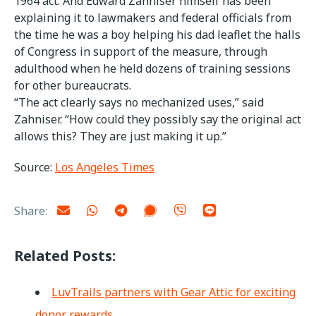
1964 act. And Edward Zahniser himself has been
explaining it to lawmakers and federal officials from
the time he was a boy helping his dad leaflet the halls
of Congress in support of the measure, through
adulthood when he held dozens of training sessions
for other bureaucrats.
“The act clearly says no mechanized uses,” said
Zahniser. “How could they possibly say the original act
allows this? They are just making it up.”
Source:
Los Angeles Times
Share:
Related Posts:
LuvTrails partners with Gear Attic for exciting
donor rewards