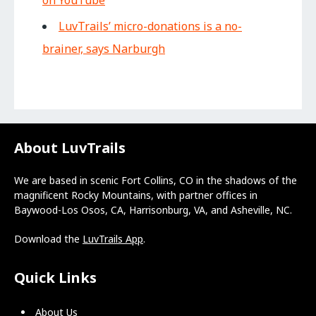
LuvTrails’ micro-donations is a no-
brainer, says Narburgh
About LuvTrails
We are based in scenic Fort Collins, CO in the shadows of the
magnificent Rocky Mountains, with partner offices in
Baywood-Los Osos, CA, Harrisonburg, VA, and Asheville, NC.
Download the
LuvTrails App
.
Quick Links
About Us